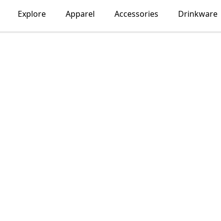
Explore
Apparel
Accessories
Drinkware