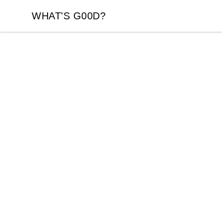
WHAT'S G00D?
WHAT'S G00D?