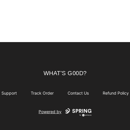
WHAT'S G00D?
WHAT'S G00D?
Support
Track Order
Contact Us
Refund Policy
Powered by